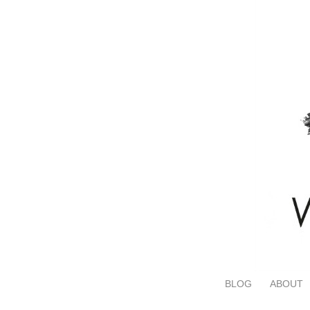
BLOG
ABOUT