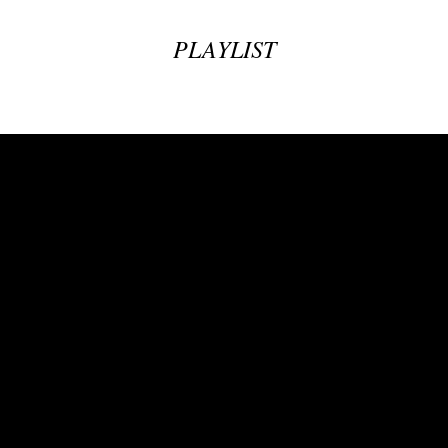
PLAYLIST