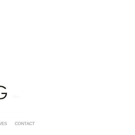
VES
CONTACT