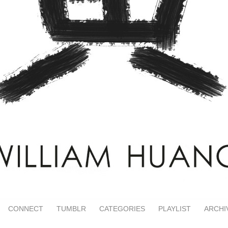
CONNECT
TUMBLR
CATEGORIES
PLAYLIST
ARCHI