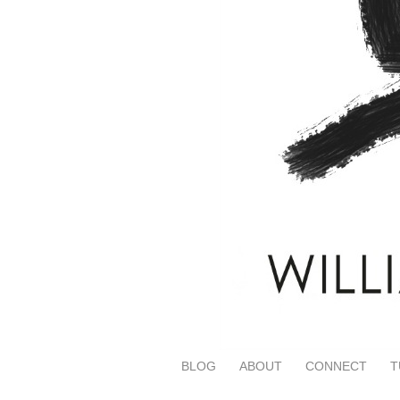
BLOG
ABOUT
CONNECT
T