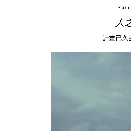
Satu
人之島
計畫已久的