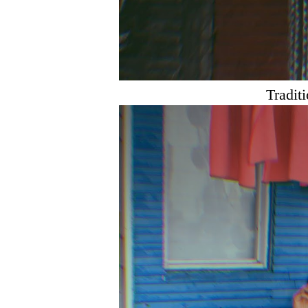
Tradit