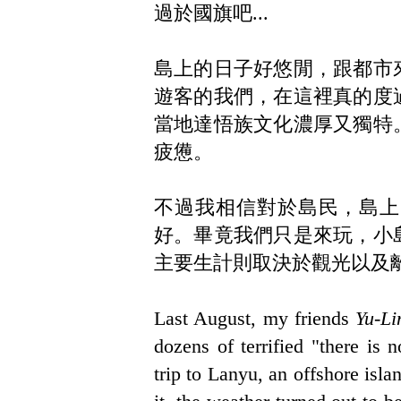
過於國旗吧...
島上的日子好悠閒，跟都市
遊客的我們，在這裡真的度
當地達悟族文化濃厚又獨特
疲憊。
不過我相信對於島民，島上
好。畢竟我們只是來玩，小
主要生計則取決於觀光以及
Last August, my friends
Yu-Li
dozens of terrified "there is
trip to Lanyu, an offshore isl