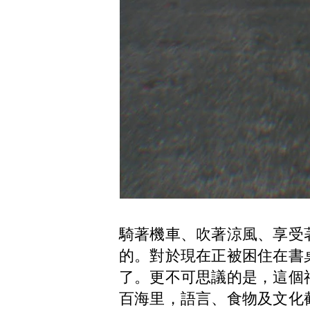
騎著機車、吹著涼風、享受
的。對於現在正被困住在書
了。更不可思議的是，這個
百海里，語言、食物及文化