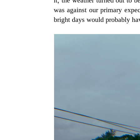
it, the weather turned out to
was against our primary expect
bright days would probably ha