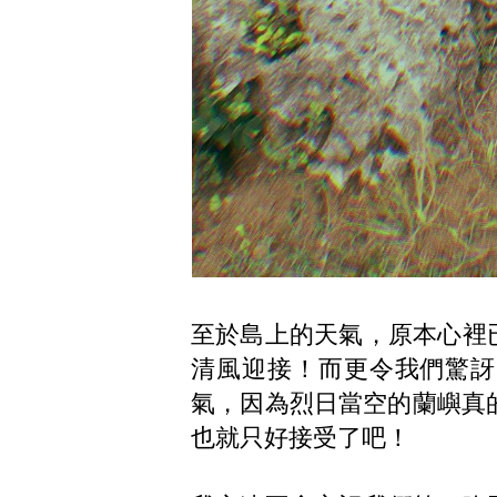
至於島上的天氣，原本心裡
清風迎接！而更令我們驚訝
氣，因為烈日當空的蘭嶼真的
也就只好接受了吧！