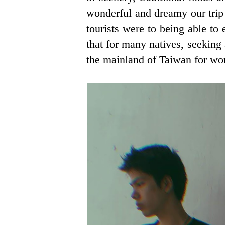
wonderful and dreamy our trip
tourists were to being able to 
that for many natives, seeking
the mainland of Taiwan for wo