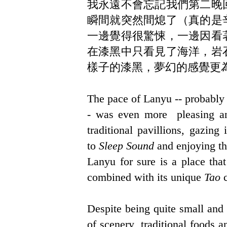
我永遠不會忘記我們第二晚
瞬間就突然間熄了（真的是
一邊覺得很驚悚，一邊因看
在漆黑中只看見了海洋，岩
樣子的漆黑，夢幻的感覺更
The pace of Lanyu -- probably q
- was even more pleasing an
traditional pavillions, gazing
to
Sleep Sound
and enjoying th
Lanyu for sure is a place tha
combined with its unique
Tao
c
Despite being quite small and 
of scenery, traditional foods a