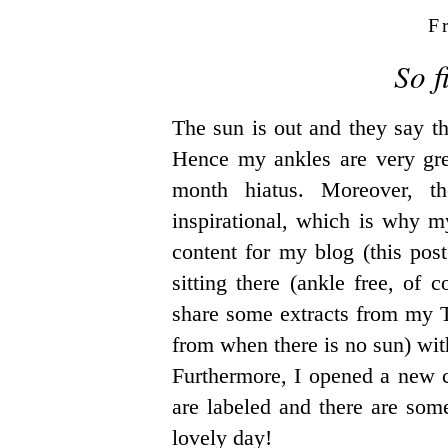
F
So f
The sun is out and they say th
Hence my ankles are very great
month hiatus. Moreover, t
inspirational, which is why 
content for my blog (this post
sitting there (ankle free, of
share some extracts from my
from when there is no sun) wi
Furthermore, I opened a new ca
are labeled and there are som
lovely day!