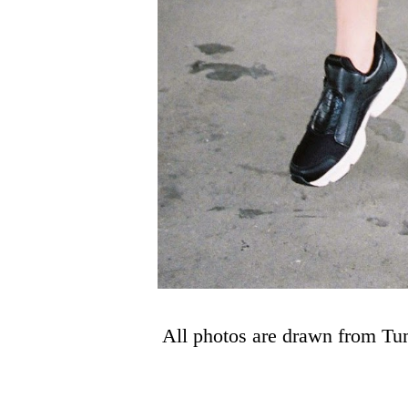
All photos are drawn from Tu