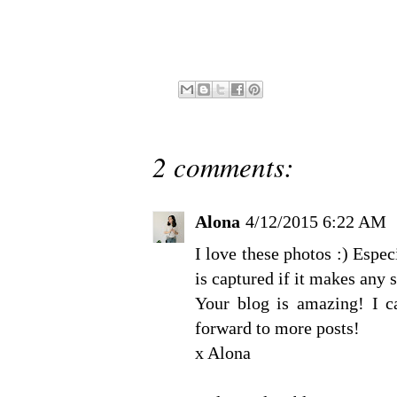
2 comments:
Alona
4/12/2015 6:22 AM
I love these photos :) Espe
is captured if it makes any 
Your blog is amazing! I ca
forward to more posts!
x Alona