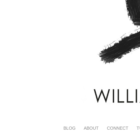
BLOG
ABOUT
CONNECT
T