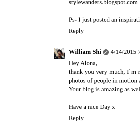
stylewanders.blogspot.com
Ps- I just posted an inspirat
Reply
William Shi
4/14/2015 
Hey Alona,
thank you very much, I`m re
photos of people in motion a
Your blog is amazing as well
Have a nice Day x
Reply